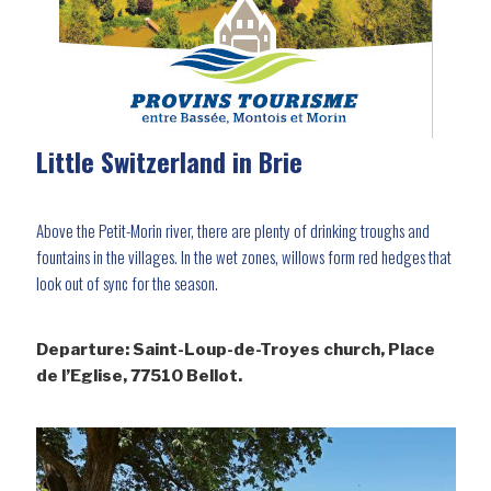
Little Switzerland in Brie
Above the Petit-Morin river, there are plenty of drinking troughs and
fountains in the villages. In the wet zones, willows form red hedges that
look out of sync for the season.
Departure: Saint-Loup-de-Troyes church, Place
de l’Eglise, 77510 Bellot.