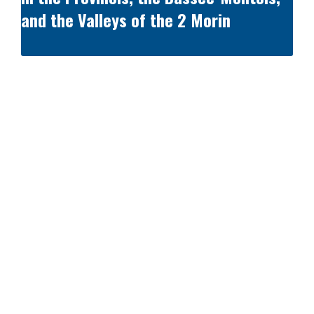
and the Valleys of the 2 Morin