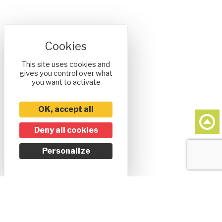
This site uses cookies and
gives you control over what
you want to activate
OK, accept all
Deny all cookies
Personalize