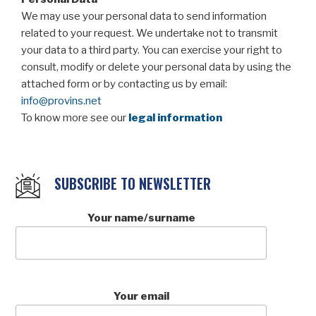
We may use your personal data to send information
related to your request. We undertake not to transmit
your data to a third party. You can exercise your right to
consult, modify or delete your personal data by using the
attached form or by contacting us by email:
info@provins.net
To know more see our
legal information
SUBSCRIBE TO NEWSLETTER
Your name/surname
Your email