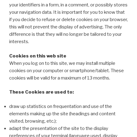
your identifiers in a form, in a comment, or possibly stores
your navigation data. It is important for you to know that
if you decide to refuse or delete cookies on your browser,
this will not prevent the display of advertising. The only
difference is that they will no longer be tailored to your
interests.
Cookies on this web site
When you log on to this site, we may install multiple
cookies on your computer or smartphone/tablet. These
cookies will be valid for a maximum of 13 months.
These Cookies are used to:
draw up statistics on frequentation and use of the
elements making up the site (headings and content
visited, browsing, etc.);
adapt the presentation of the site to the display
preferences of your terminal (language used, display