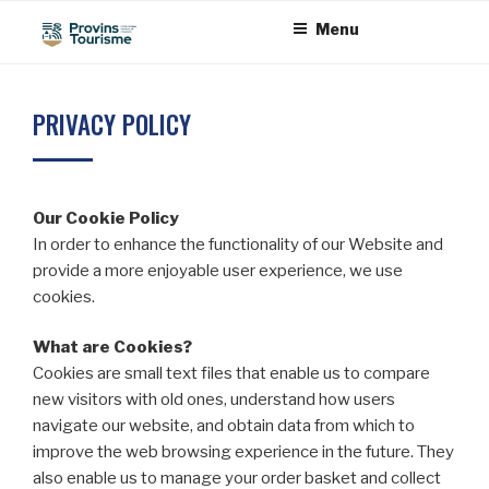
Skip
Cookies management panel
Menu
to
content
PRIVACY POLICY
Our Cookie Policy
In order to enhance the functionality of our Website and
provide a more enjoyable user experience, we use
cookies.
What are Cookies?
Cookies are small text files that enable us to compare
new visitors with old ones, understand how users
navigate our website, and obtain data from which to
improve the web browsing experience in the future. They
also enable us to manage your order basket and collect