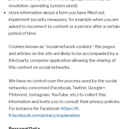
resolution, operating system used);
store information about a form you have filled out;
implement security measures, for example when you are
asked to reconnect to content or a service after a certain
period of time.
Cookies known as “social network cookies”: the pages
and articles on the site are likely to be accompanied by a
third party computer application allowing the sharing of
this content on social networks.
We have no control over the process used by the social
networks concerned (Facebook, Twitter, Google+,
Pinterest, Instagram, YouTube, etc.) to collect this
information and invite you to consult their privacy policies.
For instance for Facebook:
https://fr-
fr.facebook.com/privacy/explanation
Personal Data