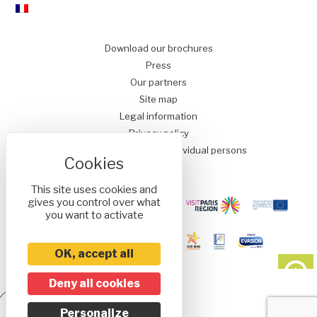
Download our brochures
Press
Our partners
Site map
Legal information
Privacy policy
Conditions of Sale for Individual persons
This site uses cookies and
gives you control over what
you want to activate
OK, accept all
Deny all cookies
Réalisé
Personalize