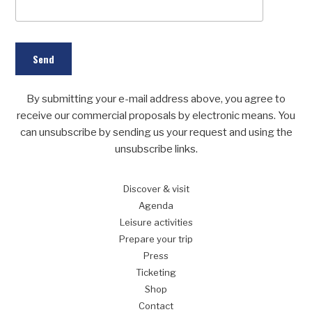
By submitting your e-mail address above, you agree to
receive our commercial proposals by electronic means. You
can unsubscribe by sending us your request and using the
unsubscribe links.
Discover
& visit
Agenda
Leisure
activities
Prepare
your trip
Press
Ticketing
Shop
Contact