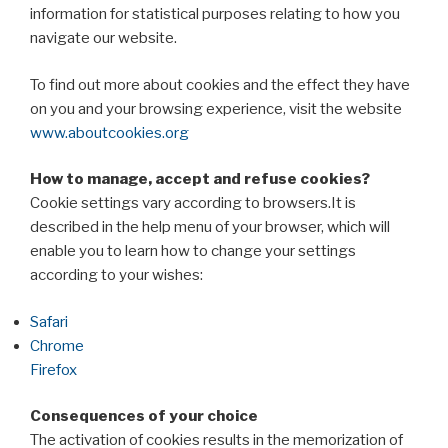
information for statistical purposes relating to how you
navigate our website.
To find out more about cookies and the effect they have
on you and your browsing experience, visit the website
www.aboutcookies.org
How to manage, accept and refuse cookies?
Cookie settings vary according to browsers.It is
described in the help menu of your browser, which will
enable you to learn how to change your settings
according to your wishes:
Safari
Chrome
Firefox
Consequences of your choice
The activation of cookies results in the memorization of