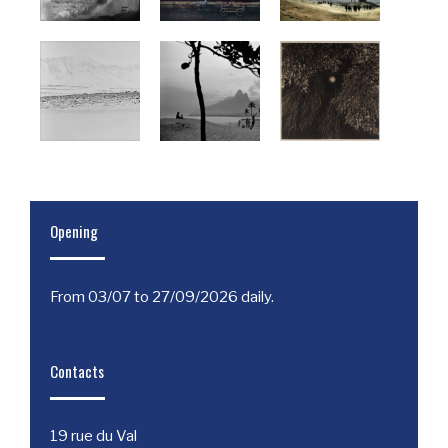
Opening
From 03/07 to 27/09/2026 daily.
Contacts
19 rue du Val