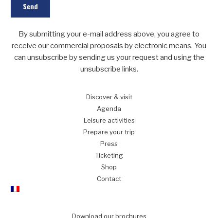
By submitting your e-mail address above, you agree to
receive our commercial proposals by electronic means. You
can unsubscribe by sending us your request and using the
unsubscribe links.
Discover
& visit
Agenda
Leisure
activities
Prepare
your trip
Press
Ticketing
Shop
Contact
Download our brochures