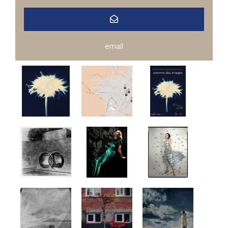
email