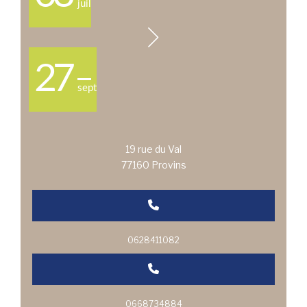
juil
27
sept
19 rue du Val
77160 Provins
0628411082
0668734884