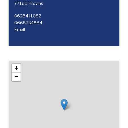
77160 Provins
0628411082
0668734884
Email
+
−