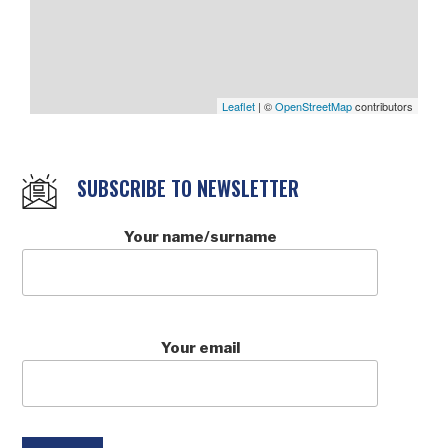
Leaflet
| ©
OpenStreetMap
contributors
SUBSCRIBE TO NEWSLETTER
Your name/surname
Your email