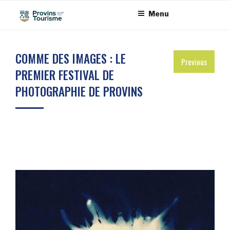
Skip
Cookies management panel
Menu
to
content
COMME DES IMAGES : LE
Previous
PREMIER FESTIVAL DE
PHOTOGRAPHIE DE PROVINS