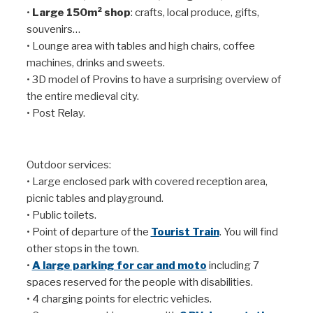
•
Large 150m² shop
: crafts, local produce, gifts,
souvenirs…
• Lounge area with tables and high chairs, coffee
machines, drinks and sweets.
• 3D model of Provins to have a surprising overview of
the entire medieval city.
• Post Relay.
Outdoor services:
• Large enclosed park with covered reception area,
picnic tables and playground.
• Public toilets.
• Point of departure of the
Tourist Train
. You will find
other stops in the town.
•
A large parking for car and moto
including 7
spaces reserved for the people with disabilities.
• 4 charging points for electric vehicles.