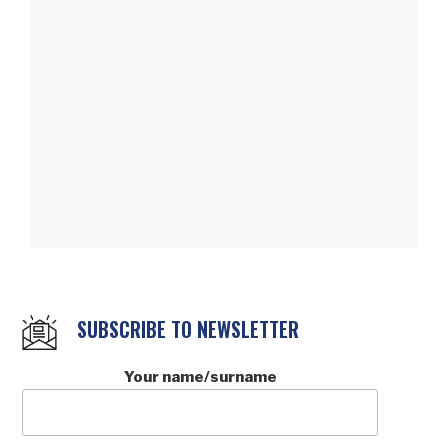
SUBSCRIBE TO NEWSLETTER
Your name/surname