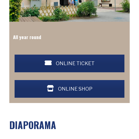
All year round
ONLINE TICKET
ONLINE SHOP
DIAPORAMA