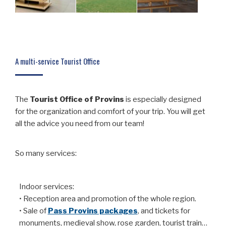
A multi-service Tourist Office
The
Tourist
Office of Provins
is especially designed
for the organization and comfort of your trip. You will get
all the advice you need from our team!
So many services:
Indoor services:
• Reception area and promotion of the whole region.
• Sale of
Pass Provins packages
, and tickets for
monuments, medieval show, rose garden, tourist train…