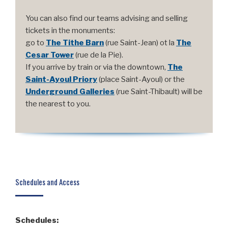
You can also find our teams advising and selling
tickets in the monuments:
go to
The Tithe Barn
(rue Saint-Jean) ot la
The
Cesar Tower
(rue de la Pie).
If you arrive by train or via the downtown,
The
Saint-Ayoul Priory
(place Saint-Ayoul) or the
Underground Galleries
(rue Saint-Thibault) will be
the nearest to you.
Schedules and Access
Schedules: