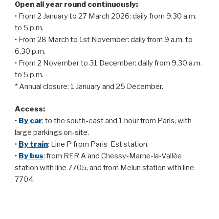
Open all year round continuously:
• From 2 January to 27 March 2026: daily from 9.30 a.m.
to 5 p.m.
• From 28 March to 1st November: daily from 9 a.m. to
6.30 p.m.
• From 2 November to 31 December: daily from 9.30 a.m.
to 5 p.m.
* Annual closure: 1 January and 25 December.
Access:
•
By car
: to the south-east and 1 hour from Paris, with
large parkings on-site.
•
By train
: Line P from Paris-Est station.
•
By bus
: from RER A and Chessy-Marne-la-Vallée
station with line 7705, and from Melun station with line
7704.