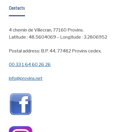
Contacts
4 chemin de Villecran, 77160 Provins.
Latitude : 48.5604069 – Longitude : 3.2806952
Postal address: B.P. 44, 77482 Provins cedex.
00 33 1 64 60 26 26
info@provins.net