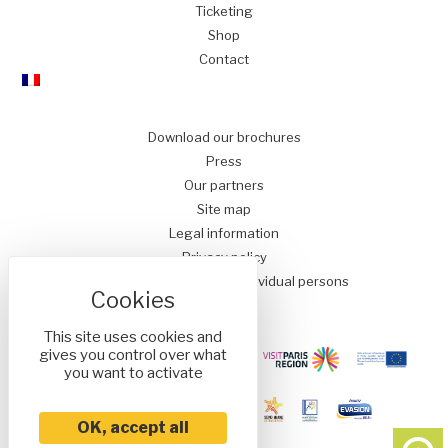
Ticketing
Shop
Contact
Download our brochures
Press
Our partners
Site map
Legal information
Privacy policy
Conditions of Sale for Individual persons
This site uses cookies and
gives you control over what
you want to activate
OK, accept all