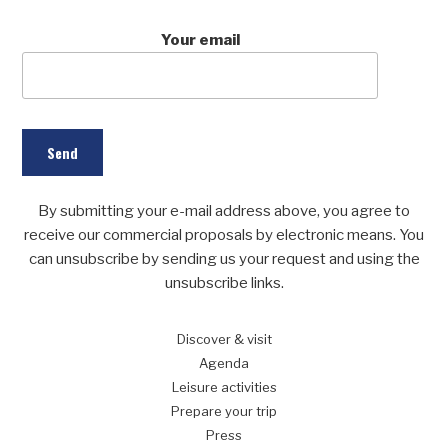
Your email
By submitting your e-mail address above, you agree to
receive our commercial proposals by electronic means. You
can unsubscribe by sending us your request and using the
unsubscribe links.
Discover
& visit
Agenda
Leisure
activities
Prepare
your trip
Press