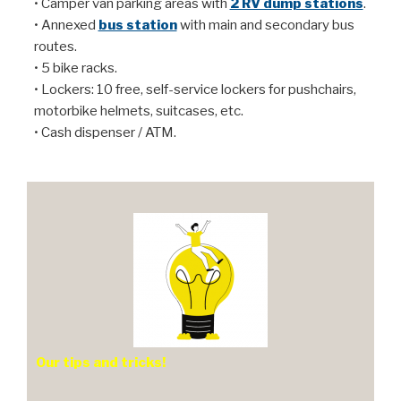
• Camper van parking areas with
2 RV dump stations
.
• Annexed
bus station
with main and secondary bus
routes.
• 5 bike racks.
• Lockers: 10 free, self-service lockers for pushchairs,
motorbike helmets, suitcases, etc.
• Cash dispenser / ATM.
Our tips and tricks!