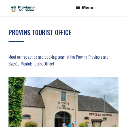
Skip
Cookies management panel
Menu
to
content
PROVINS TOURIST OFFICE
Meet our reception and booking team at the Provins, Provinois and
Bassée-Montois Tourist Office!