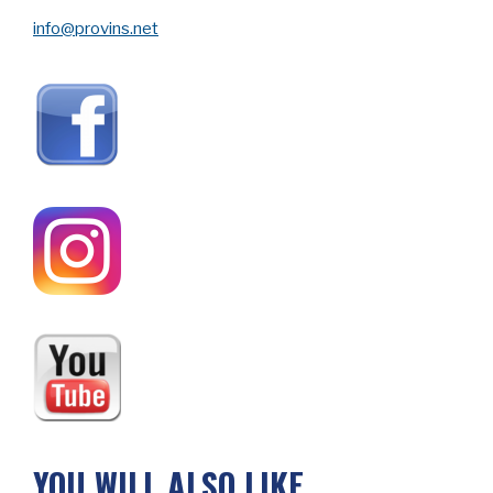
info@provins.net
YOU WILL ALSO LIKE…