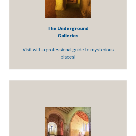
The Underground
Galleries
Visit with a professional guide to mysterious
places!