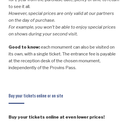
to see it all.
However, special prices are only valid at our partners
on the day of purchase.
For example, you won’t be able to enjoy special prices
on shows during your second visit.
Good to know:
each monument can also be visited on
its own, with a single ticket. The entrance fee is payable
at the reception desk of the chosen monument,
independently of the Provins Pass.
Buy your tickets online or on site
Buy your tickets online at even lower prices!