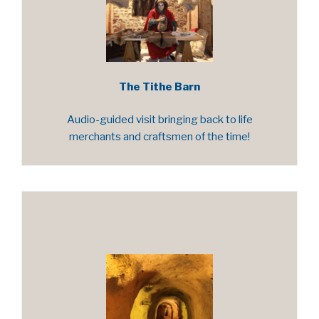
The Tithe Barn
Audio-guided visit bringing back to life
merchants and craftsmen of the time!