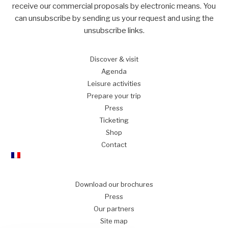
receive our commercial proposals by electronic means. You
can unsubscribe by sending us your request and using the
unsubscribe links.
Discover
& visit
Agenda
Leisure
activities
Prepare
your trip
Press
Ticketing
Shop
Contact
Download our brochures
Press
Our partners
Site map