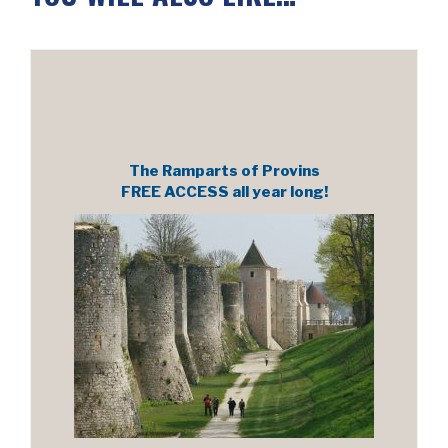
The Ramparts of Provins
FREE ACCESS all year long!