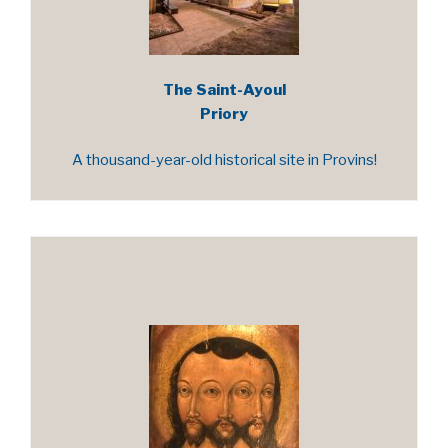
The Saint-Ayoul
Priory
A thousand-year-old historical site in Provins!