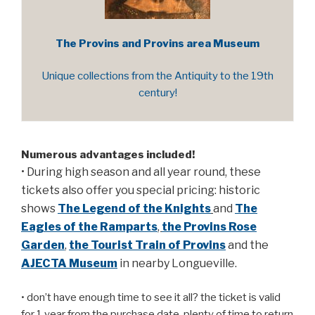
The Provins and Provins area Museum
Unique collections from the Antiquity to the 19th
century!
Numerous advantages included!
• During high season and all year round, these
tickets also offer you special pricing: historic
shows
The Legend of the Knights
and
The
Eagles of the Ramparts
,
the Provins Rose
Garden
,
the Tourist Train of Provins
and the
AJECTA Museum
in nearby Longueville.
• don’t have enough time to see it all? the ticket is valid
for 1 year from the purchase date, plenty of time to return