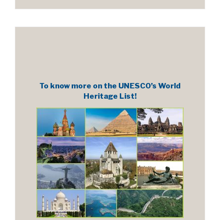
To know more on the UNESCO’s World
Heritage List!