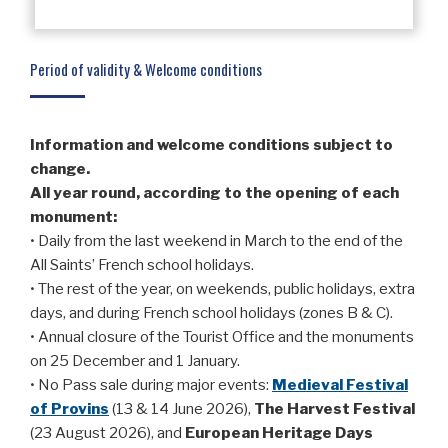
Period of validity & Welcome conditions
Information and welcome conditions subject to
change.
All year round, according to the opening of each
monument:
• Daily from the last weekend in March to the end of the
All Saints’ French school holidays.
• The rest of the year, on weekends, public holidays, extra
days, and during French school holidays (zones B & C).
• Annual closure of the Tourist Office and the monuments
on 25 December and 1 January.
• No Pass sale during major events:
Medieval Festival
of Provins
(13 & 14 June 2026),
The Harvest Festival
(23 August 2026), and
European
Heritage Days