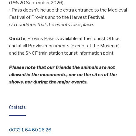
(19&20 September 2026).
• Pass doesn’t include the extra entrance to the Medieval
Festival of Provins and to the Harvest Festival.
On condition that the events take place.
On site
, Provins Pass is available at the Tourist Office
and at all Provins monuments (except at the Museum)
and the SNCF train station tourist information point.
Please note that our friends the animals are not
allowed in the monuments, nor on the sites of the
shows, nor during the major events.
Contacts
0033 1 64 60 26 26