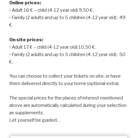
Online prices:
• Adult 16 € – child (4-12 year old) 9,50 €.
• Family (2 adults and up to 5 children (4-12 year old) : 49
€.
On site prices:
• Adult 17 € – child (4-12 year old) 10,50 €.
• Family (2 adults and up to 5 children (4-12 year old) : 50
€.
You can choose to collect your tickets on site, or have
them delivered directly to your home (optional extra).
The special prices for the places of interest mentioned
above are automatically calculated during your selection
as supplements.
Let yourself be guided…