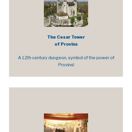
The Cesar Tower
of Provins
A 12th century dungeon, symbol of the power of
Provins!