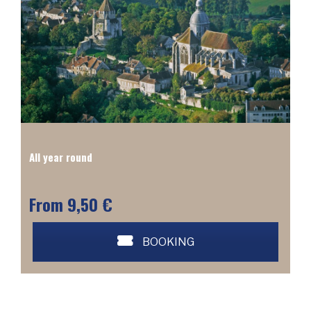
All year round
From 9,50 €
BOOKING