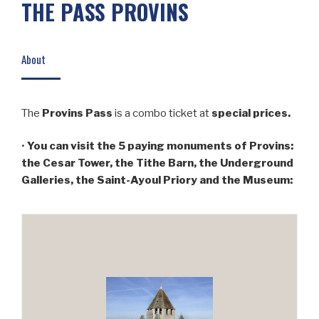
THE PASS PROVINS
About
The
Provins Pass
is a combo ticket at
special prices.
•
You can visit the 5 paying monuments of Provins:
the Cesar Tower, the Tithe Barn, the Underground
Galleries, the Saint-Ayoul Priory and the Museum: