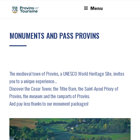
Skip
Cookies management panel
Menu
to
content
MONUMENTS AND PASS PROVINS
The medieval town of Provins, a UNESCO World Heritage Site, invites
you to a unique experience…
Discover the Cesar Tower, the Tithe Barn, the Saint-Ayoul Priory of
Provins, the museum and the ramparts of Provins.
And pay less thanks to our monument packages!