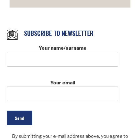
SUBSCRIBE TO NEWSLETTER
Your name/surname
Your email
By submitting your e-mail address above, you agree to