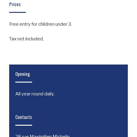
Prices
Free entry for children under 3.
Tax not included.
Opening
All year round daily.
Contacts
28 rue Maximilien Michelin