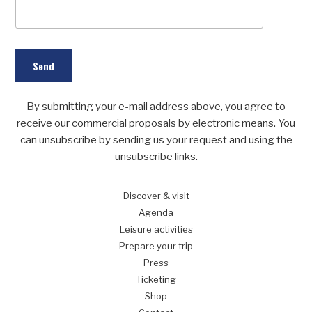
By submitting your e-mail address above, you agree to
receive our commercial proposals by electronic means. You
can unsubscribe by sending us your request and using the
unsubscribe links.
Discover
& visit
Agenda
Leisure
activities
Prepare
your trip
Press
Ticketing
Shop