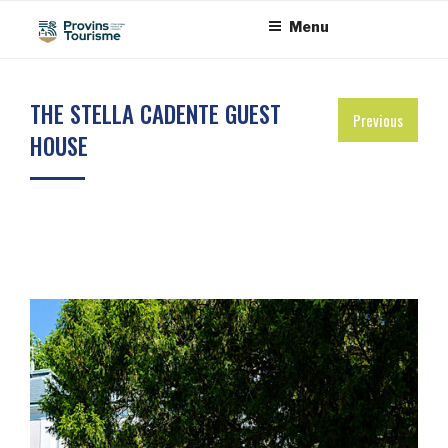
Skip
Cookies management panel
Menu
to
content
THE STELLA CADENTE GUEST
Previous
HOUSE