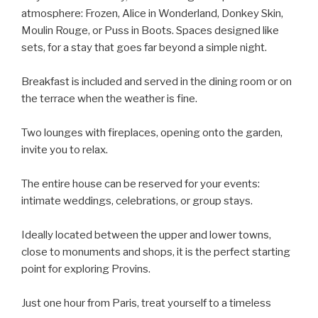
atmosphere: Frozen, Alice in Wonderland, Donkey Skin,
Moulin Rouge, or Puss in Boots. Spaces designed like
sets, for a stay that goes far beyond a simple night.
Breakfast is included and served in the dining room or on
the terrace when the weather is fine.
Two lounges with fireplaces, opening onto the garden,
invite you to relax.
The entire house can be reserved for your events:
intimate weddings, celebrations, or group stays.
Ideally located between the upper and lower towns,
close to monuments and shops, it is the perfect starting
point for exploring Provins.
Just one hour from Paris, treat yourself to a timeless