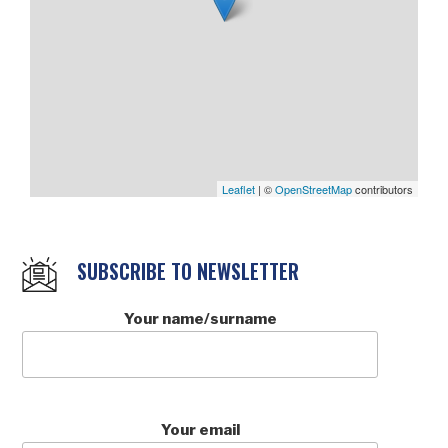
Leaflet
| ©
OpenStreetMap
contributors
SUBSCRIBE TO NEWSLETTER
Your name/surname
Your email