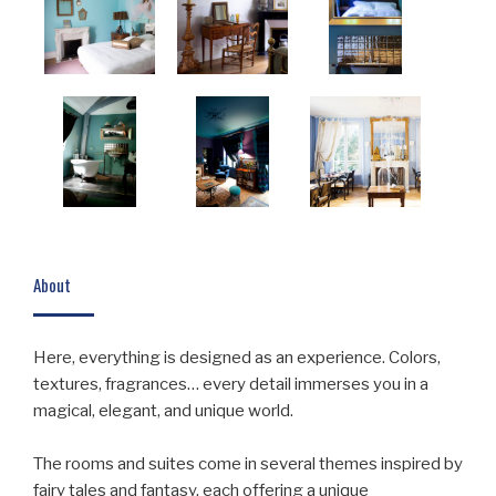
About
Here, everything is designed as an experience. Colors,
textures, fragrances… every detail immerses you in a
magical, elegant, and unique world.
The rooms and suites come in several themes inspired by
fairy tales and fantasy, each offering a unique