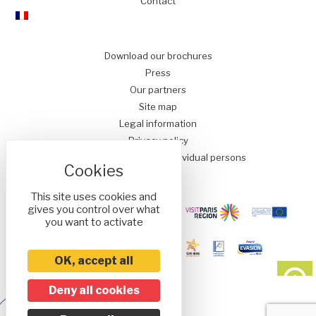
Contact
Download our brochures
Press
Our partners
Site map
Legal information
Privacy policy
Conditions of Sale for Individual persons
This site uses cookies and
gives you control over what
you want to activate
OK, accept all
Deny all cookies