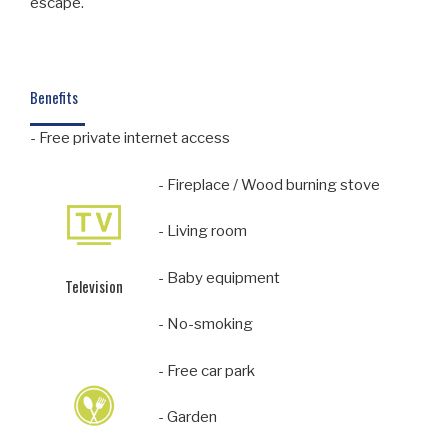
escape.
Benefits
- Free private internet access
- Fireplace / Wood burning stove
- Living room
- Baby equipment
Television
- No-smoking
- Free car park
- Garden