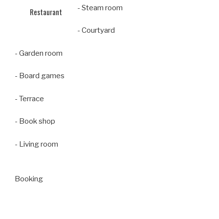
- Steam room
Restaurant
- Courtyard
- Garden room
- Board games
- Terrace
- Book shop
- Living room
Booking