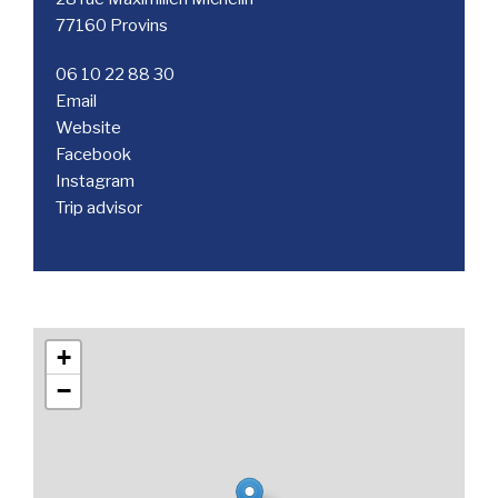
77160 Provins
06 10 22 88 30
Email
Website
Facebook
Instagram
Trip advisor
+
−