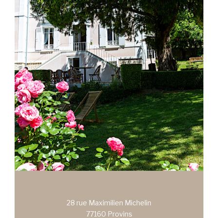
28 rue Maximilien Michelin
77160 Provins