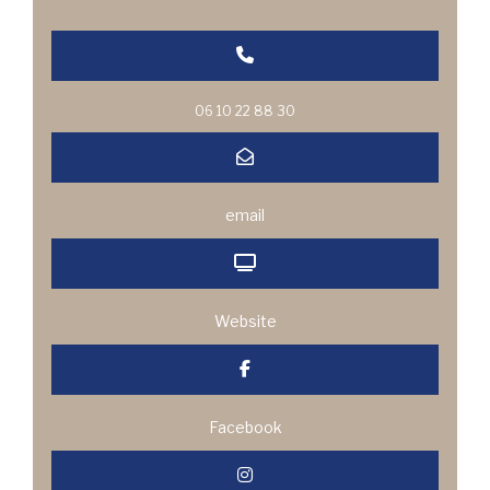
06 10 22 88 30
email
Website
Facebook