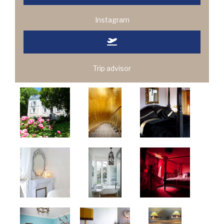
Instagram
Trip advisor