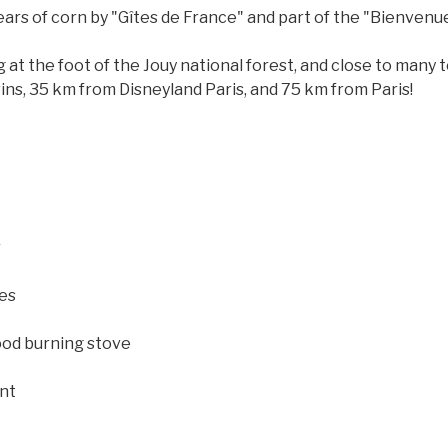
ears of corn by "Gîtes de France" and part of the "Bienvenu
ing at the foot of the Jouy national forest, and close to many
ins, 35 km from Disneyland Paris, and 75 km from Paris!
r
ies
ood burning stove
nt