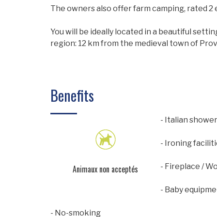
The owners also offer farm camping, rated 2 
You will be ideally located in a beautiful sett
region: 12 km from the medieval town of Prov
Benefits
- Italian showe
- Ironing facilit
- Fireplace / W
Animaux non acceptés
- Baby equipme
- No-smoking