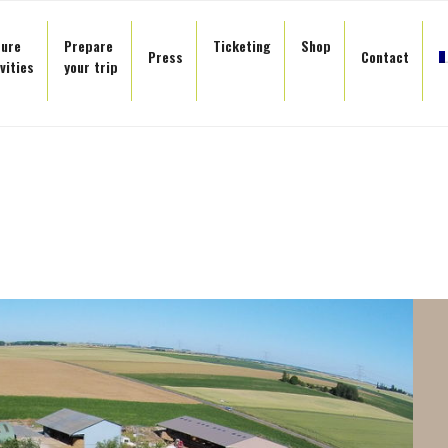
sure
Prepare
Ticketing
Shop
Press
Contact
vities
your trip