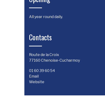
All year round daily.
Contacts
Route de la Croix
77160 Chenoise-Cucharmoy
01 60 39 60 54
Email
Website