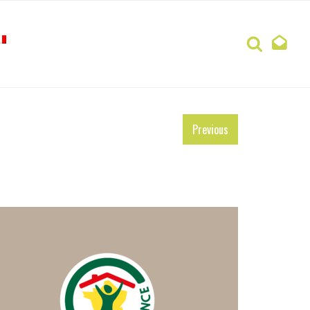
Search
Previous