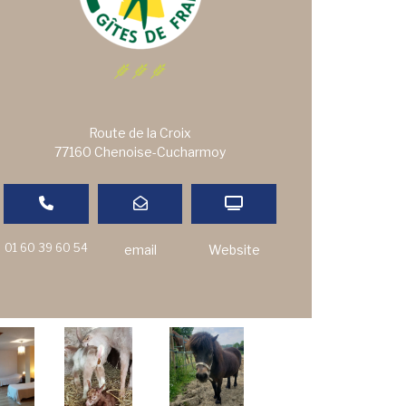
Route de la Croix
77160 Chenoise-Cucharmoy
01 60 39 60 54
email
Website