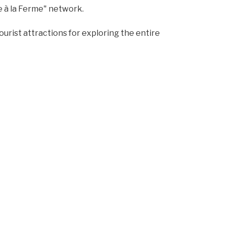
e à la Ferme" network.
 tourist attractions for exploring the entire