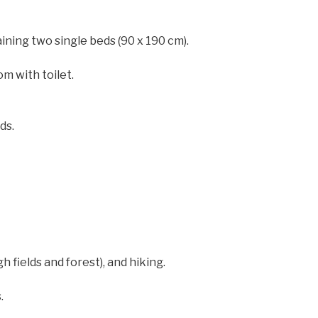
ining two single beds (90 x 190 cm).
m with toilet.
ds.
h fields and forest), and hiking.
.