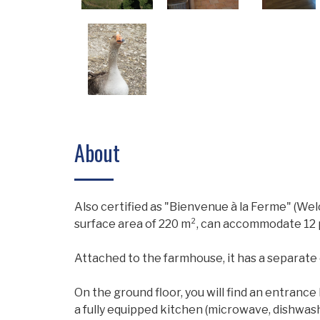
About
Also certified as "Bienvenue à la Ferme" (Wel
surface area of ​​220 m², can accommodate 12 p
Attached to the farmhouse, it has a separate
On the ground floor, you will find an entrance
a fully equipped kitchen (microwave, dishwash