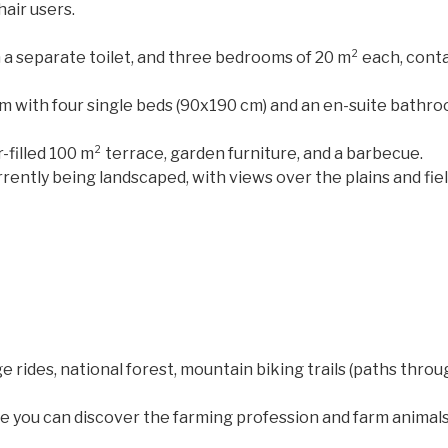
air users.
h a separate toilet, and three bedrooms of 20 m² each, conta
m with four single beds (90x190 cm) and an en-suite bathroo
r-filled 100 m² terrace, garden furniture, and a barbecue.
rently being landscaped, with views over the plains and fiel
e rides, national forest, mountain biking trails (paths throug
 you can discover the farming profession and farm animals