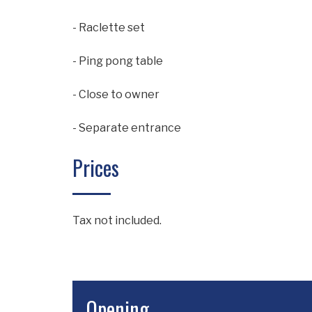
- Raclette set
- Ping pong table
- Close to owner
- Separate entrance
Prices
Tax not included.
Opening