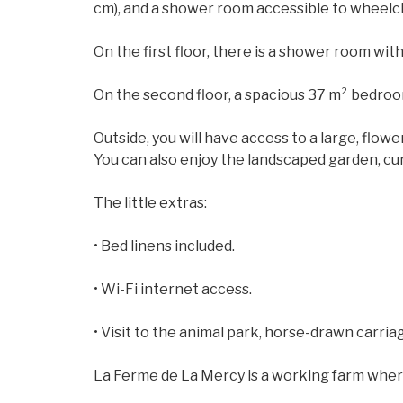
cm), and a shower room accessible to wheelch
On the first floor, there is a shower room wit
On the second floor, a spacious 37 m² bedroo
Outside, you will have access to a large, flowe
You can also enjoy the landscaped garden, cur
The little extras:
• Bed linens included.
• Wi-Fi internet access.
• Visit to the animal park, horse-drawn carriag
La Ferme de La Mercy is a working farm where