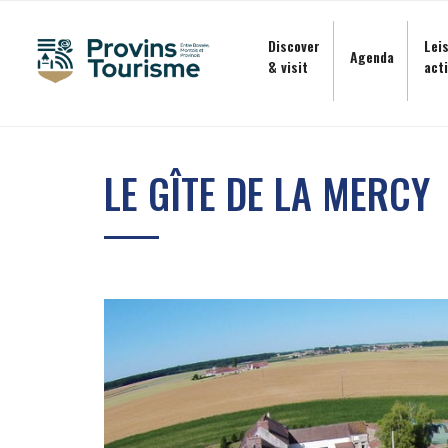
Cookies management panel
Discover
Lei
Agenda
& visit
acti
Skip
to
LE GÎTE DE LA MERCY
content