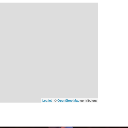
Leaflet
| ©
OpenStreetMap
contributors