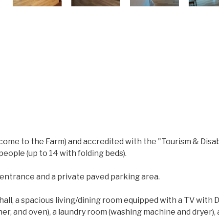
come to the Farm) and accredited with the "Tourism & Disabil
eople (up to 14 with folding beds).
 entrance and a private paved parking area.
 hall, a spacious living/dining room equipped with a TV with
er, and oven), a laundry room (washing machine and dryer),