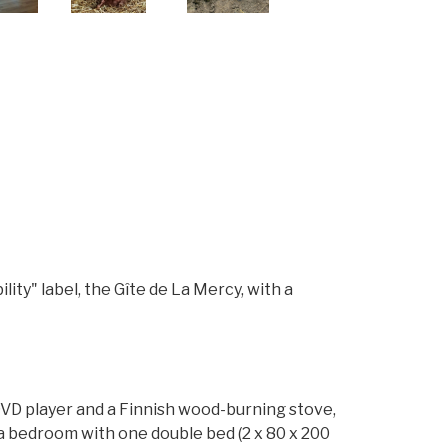
ity" label, the Gîte de La Mercy, with a
 DVD player and a Finnish wood-burning stove,
 a bedroom with one double bed (2 x 80 x 200