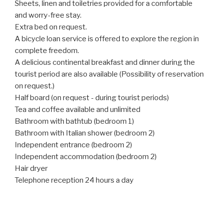
Sheets, linen and toiletries provided for a comfortable
and worry-free stay.
Extra bed on request.
A bicycle loan service is offered to explore the region in
complete freedom.
A delicious continental breakfast and dinner during the
tourist period are also available (Possibility of reservation
on request.)
Half board (on request - during tourist periods)
Tea and coffee available and unlimited
Bathroom with bathtub (bedroom 1)
Bathroom with Italian shower (bedroom 2)
Independent entrance (bedroom 2)
Independent accommodation (bedroom 2)
Hair dryer
Telephone reception 24 hours a day