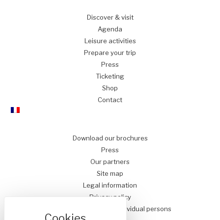
Discover
& visit
Agenda
Leisure
activities
Prepare
your trip
Press
Ticketing
Shop
Contact
Download our brochures
Press
Our partners
Site map
Legal information
Privacy policy
Conditions of Sale for Individual persons