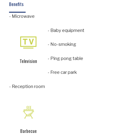
Benefits
- Microwave
- Baby equipment
- No-smoking
- Ping pong table
Television
- Free car park
- Reception room
Barbecue