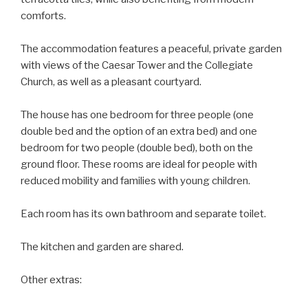
comforts.
The accommodation features a peaceful, private garden
with views of the Caesar Tower and the Collegiate
Church, as well as a pleasant courtyard.
The house has one bedroom for three people (one
double bed and the option of an extra bed) and one
bedroom for two people (double bed), both on the
ground floor. These rooms are ideal for people with
reduced mobility and families with young children.
Each room has its own bathroom and separate toilet.
The kitchen and garden are shared.
Other extras: