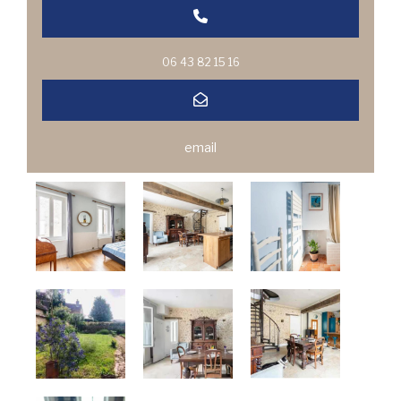
06 43 82 15 16
email