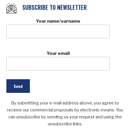
SUBSCRIBE TO NEWSLETTER
Your name/surname
Your email
By submitting your e-mail address above, you agree to
receive our commercial proposals by electronic means. You
can unsubscribe by sending us your request and using the
unsubscribe links.