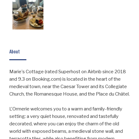
About
Marie's Cottage (rated Superhost on Airbnb since 2018
and 9.3 on Booking.com) is located in the heart of the
medieval town, near the Caesar Tower and its Collegiate
Church, the Romanesque House, and the Place du Châtel.
L'Ormerie welcomes you to a warm and family-friendly
setting: a very quiet house, renovated and tastefully
decorated, where you can enjoy the charm of the old
world with exposed beams, a medieval stone wall, and
terracotta tiles, while also benefiting from modern