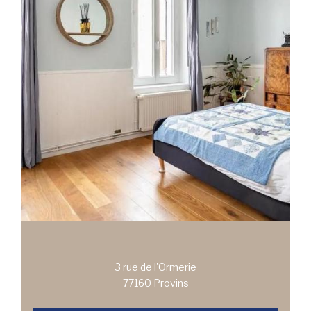
3 rue de l'Ormerie
77160 Provins