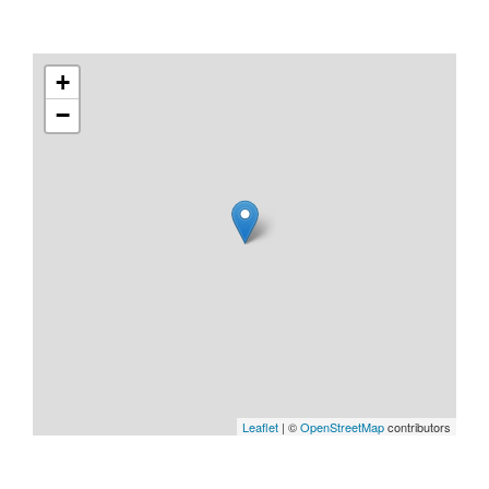
+
−
Leaflet
| ©
OpenStreetMap
contributors