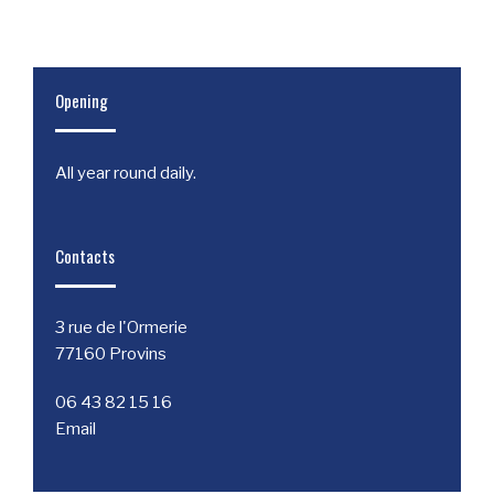
Opening
All year round daily.
Contacts
3 rue de l'Ormerie
77160 Provins
06 43 82 15 16
Email