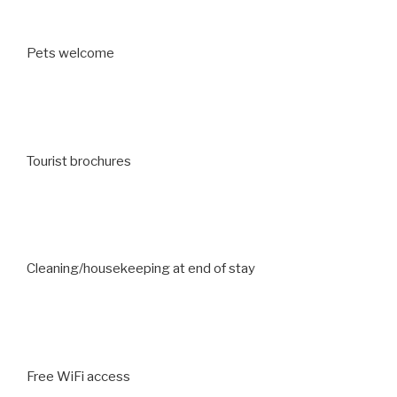
Pets welcome
Tourist brochures
Cleaning/housekeeping at end of stay
Free WiFi access