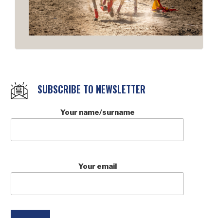
SUBSCRIBE TO NEWSLETTER
Your name/surname
Your email