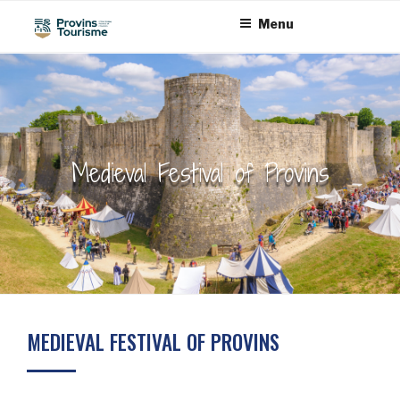
Skip
Cookies management panel
Menu
to
content
Medieval Festival of Provins
MEDIEVAL FESTIVAL OF PROVINS