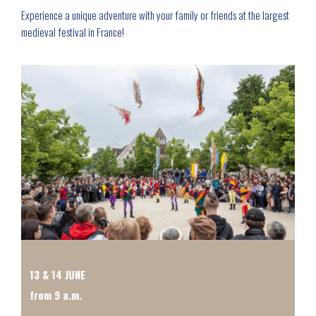
Experience a unique adventure with your family or friends at the largest
medieval festival in France!
13 & 14 JUNE
from 9 a.m.