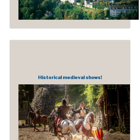
Historical medieval shows!