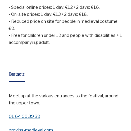
• Special online prices: 1 day: €12 / 2 days: €16.
• On-site prices: 1 day: €13 / 2 days: €18.
• Reduced price on site for people in medieval costume:
€9.
• Free for children under 12 and people with disabilities + 1
accompanying adult.
Contacts
Meet up at the various entrances to the festival, around
the upper town.
01 64 00 39 39
provins-medieval.com