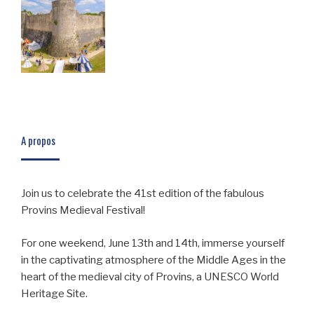
A propos
Join us to celebrate the 41st edition of the fabulous
Provins Medieval Festival!
For one weekend, June 13th and 14th, immerse yourself
in the captivating atmosphere of the Middle Ages in the
heart of the medieval city of Provins, a UNESCO World
Heritage Site.