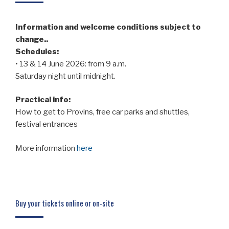
Information and welcome conditions subject to
change..
Schedules:
• 13 & 14 June 2026: from 9 a.m.
Saturday night until midnight.
Practical info:
How to get to Provins, free car parks and shuttles,
festival entrances
More information
here
Buy your tickets online or on-site