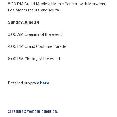
8:30 PM Grand Medieval Music Concert with Merwenn,
Les Monts Rieurs, and Aouta
Sunday, June 14
9:00 AM Opening of the event
4:00 PM Grand Costume Parade
6:00 PM Closing of the event
Detailed program
here
Schedules & Welcome conditions