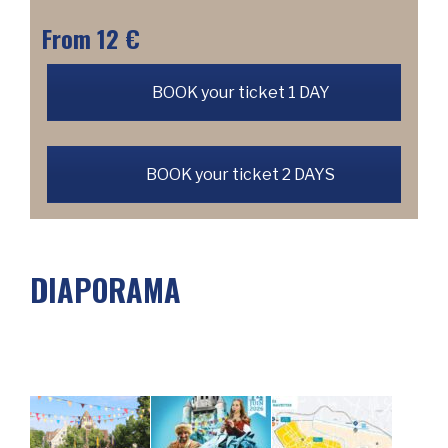
From 12 €
BOOK your ticket 1 DAY
BOOK your ticket 2 DAYS
DIAPORAMA