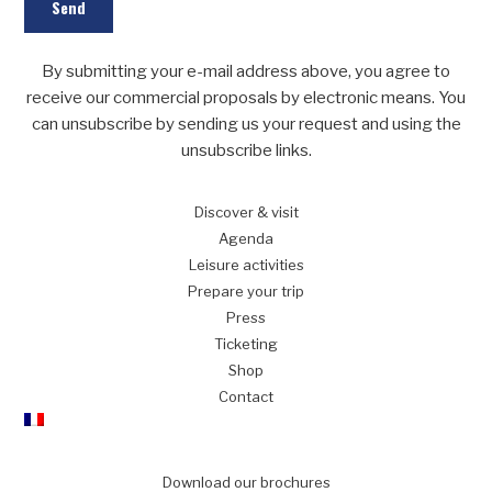
By submitting your e-mail address above, you agree to
receive our commercial proposals by electronic means. You
can unsubscribe by sending us your request and using the
unsubscribe links.
Discover
& visit
Agenda
Leisure
activities
Prepare
your trip
Press
Ticketing
Shop
Contact
Download our brochures