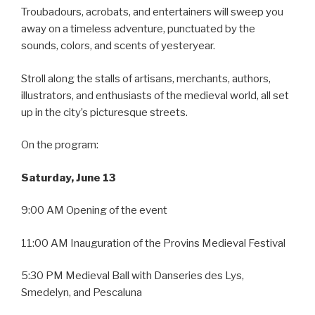
Troubadours, acrobats, and entertainers will sweep you
away on a timeless adventure, punctuated by the
sounds, colors, and scents of yesteryear.
Stroll along the stalls of artisans, merchants, authors,
illustrators, and enthusiasts of the medieval world, all set
up in the city’s picturesque streets.
On the program:
Saturday, June 13
9:00 AM Opening of the event
11:00 AM Inauguration of the Provins Medieval Festival
5:30 PM Medieval Ball with Danseries des Lys,
Smedelyn, and Pescaluna