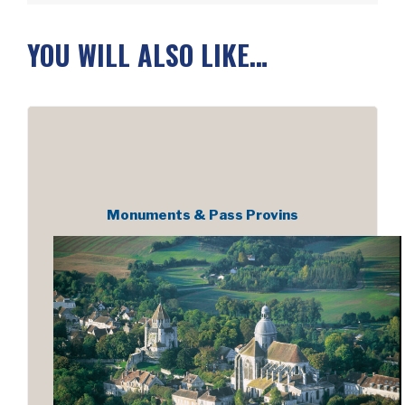
YOU WILL ALSO LIKE…
Monuments & Pass Provins