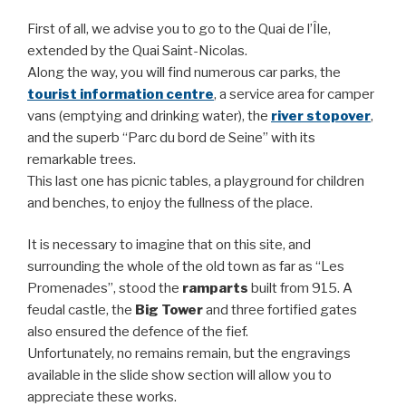
First of all, we advise you to go to the Quai de l’Île,
extended by the Quai Saint-Nicolas.
Along the way, you will find numerous car parks, the
tourist information centre
, a service area for camper
vans (emptying and drinking water), the
river stopover
,
and the superb “Parc du bord de Seine” with its
remarkable trees.
This last one has picnic tables, a playground for children
and benches, to enjoy the fullness of the place.
It is necessary to imagine that on this site, and
surrounding the whole of the old town as far as “Les
Promenades”, stood the
ramparts
built from 915. A
feudal castle, the
Big Tower
and three fortified gates
also ensured the defence of the fief.
Unfortunately, no remains remain, but the engravings
available in the slide show section will allow you to
appreciate these works.