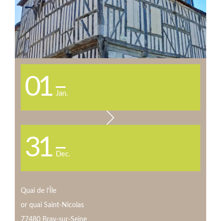
01
Jan.
31
Dec.
Quai de l’Île
or quai Saint-Nicolas
77480 Bray-sur-Seine