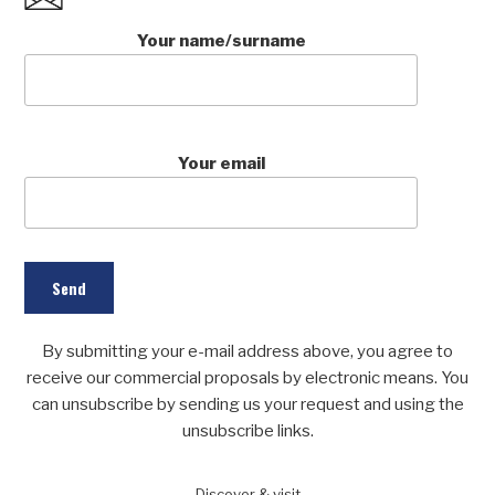
Your name/surname
Your email
By submitting your e-mail address above, you agree to
receive our commercial proposals by electronic means. You
can unsubscribe by sending us your request and using the
unsubscribe links.
Discover
& visit