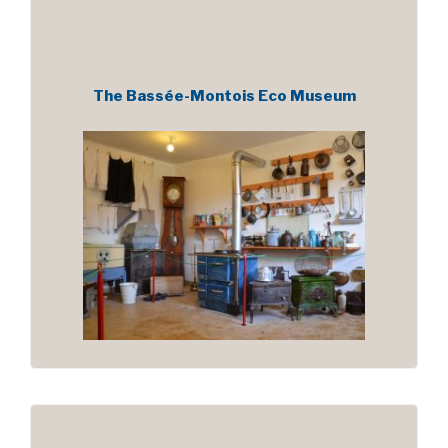
The Bassée-Montois Eco Museum