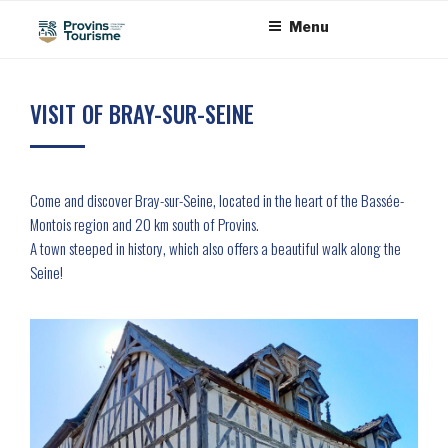
Skip
Cookies management panel
Menu
to
content
VISIT OF BRAY-SUR-SEINE
Come and discover Bray-sur-Seine, located in the heart of the Bassée-
Montois region and 20 km south of Provins.
A town steeped in history, which also offers a beautiful walk along the
Seine!