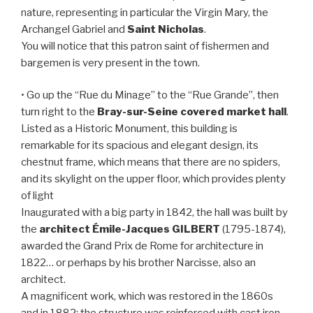
nature, representing in particular the Virgin Mary, the
Archangel Gabriel and
Saint Nicholas
.
You will notice that this patron saint of fishermen and
bargemen is very present in the town.
• Go up the “Rue du Minage” to the “Rue Grande”, then
turn right to the
Bray-sur-Seine covered market hall
.
Listed as a Historic Monument, this building is
remarkable for its spacious and elegant design, its
chestnut frame, which means that there are no spiders,
and its skylight on the upper floor, which provides plenty
of light
Inaugurated with a big party in 1842, the hall was built by
the
architect Émile-Jacques GILBERT
(1795-1874),
awarded the Grand Prix de Rome for architecture in
1822… or perhaps by his brother Narcisse, also an
architect.
A magnificent work, which was restored in the 1860s