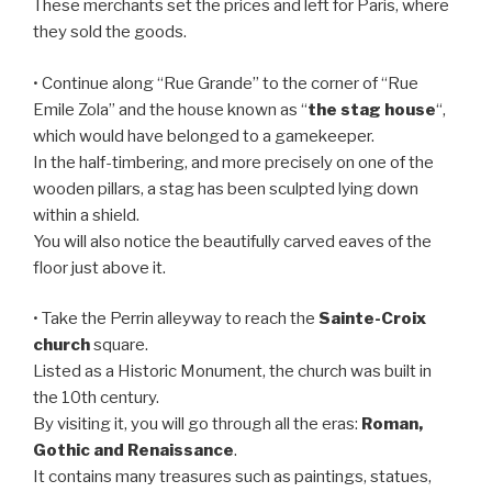
These merchants set the prices and left for Paris, where
they sold the goods.
• Continue along “Rue Grande” to the corner of “Rue
Emile Zola” and the house known as “
the stag house
“,
which would have belonged to a gamekeeper.
In the half-timbering, and more precisely on one of the
wooden pillars, a stag has been sculpted lying down
within a shield.
You will also notice the beautifully carved eaves of the
floor just above it.
• Take the Perrin alleyway to reach the
Sainte-Croix
church
square.
Listed as a Historic Monument, the church was built in
the 10th century.
By visiting it, you will go through all the eras:
Roman,
Gothic and Renaissance
.
It contains many treasures such as paintings, statues,