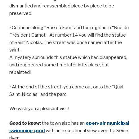
dismantled and reassembled piece by piece to be
preserved.
• Continue along “Rue du Four” and turn right into “Rue du
Président Carnot”. At number 14 you will find the statue
of Saint Nicolas. The street was once named after the
saint.
A mystery surrounds this statue which had disappeared,
and reappeared some time later in its place, but
repainted!
• At the end of the street, you come out onto the “Quai
Saint-Nicolas” and the parc.
We wish you a pleasant visit!
Good to know:
the town also has an
open-air municipal
swimming pool
with an exceptional view over the Seine
river.