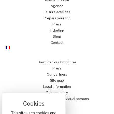
Agenda
Leisure
activities
Prepare
your trip
Press
Ticketing
Shop
Contact
Download our brochures
Press
Our partners
Site map
Legal information
Privacy policy
Conditions of Sale for Individual persons
This site uses cookies and