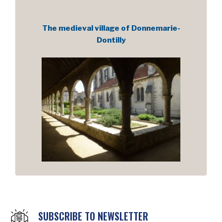
The medieval village of Donnemarie-
Dontilly
SUBSCRIBE TO NEWSLETTER