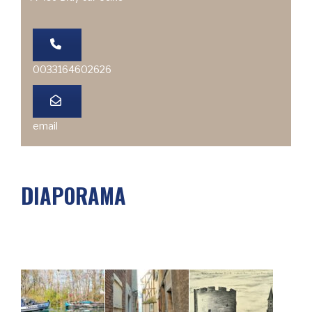
0033164602626
email
DIAPORAMA