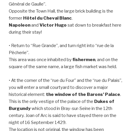
Général de Gaulle”.
Opposite the Town Hall, the large brick building is the
former
Hôtel du Cheval Blanc
.
Napoleon
and
Victor Hugo
sat down to breakfast here
during their stay!
• Return to “Rue Grande”, and turn right into “rue de la
Pêcherie”.
This area was once inhabited by
fishermen
, and on the
square of the same name, a large fish market was held.
• At the corner of the “rue du Four” and the “rue du Palais”,
you will enter a small courtyard to discover a major
historical element:
the window of the Barons’ Palace
.
This is the only vestige of the palace of the
Dukes of
Burgundy
which stood in Bray-sur-Seine in the 12th
century. Joan of Arc is said to have stayed there on the
night of 16 September 1429.
The location is not original, the window has been