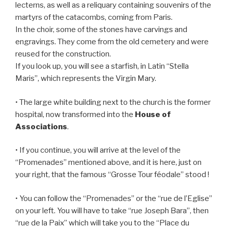
lecterns, as well as a reliquary containing souvenirs of the
martyrs of the catacombs, coming from Paris.
In the choir, some of the stones have carvings and
engravings. They come from the old cemetery and were
reused for the construction.
If you look up, you will see a starfish, in Latin “Stella
Maris”, which represents the Virgin Mary.
• The large white building next to the church is the former
hospital, now transformed into the
House of
Associations
.
• If you continue, you will arrive at the level of the
“Promenades” mentioned above, and it is here, just on
your right, that the famous “Grosse Tour féodale” stood !
• You can follow the “Promenades” or the “rue de l’Eglise”
on your left. You will have to take “rue Joseph Bara”, then
“rue de la Paix” which will take you to the “Place du