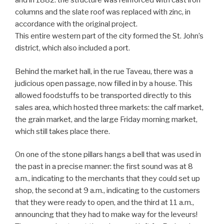
and in 1882: the structure was reinforced with cast iron
columns and the slate roof was replaced with zinc, in
accordance with the original project.
This entire western part of the city formed the St. John’s
district, which also included a port.
Behind the market hall, in the rue Taveau, there was a
judicious open passage, now filled in by a house. This
allowed foodstuffs to be transported directly to this
sales area, which hosted three markets: the calf market,
the grain market, and the large Friday morning market,
which still takes place there.
On one of the stone pillars hangs a bell that was used in
the past in a precise manner: the first sound was at 8
a.m., indicating to the merchants that they could set up
shop, the second at 9 a.m., indicating to the customers
that they were ready to open, and the third at 11 a.m.,
announcing that they had to make way for the leveurs!