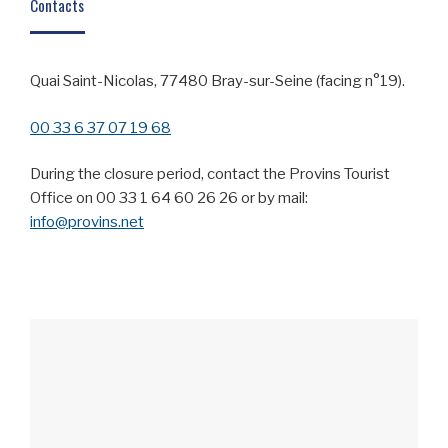
Contacts
Quai Saint-Nicolas, 77480 Bray-sur-Seine (facing n°19).
00 33 6 37 07 19 68
During the closure period, contact the Provins Tourist
Office on 00 33 1 64 60 26 26 or by mail:
info@provins.net