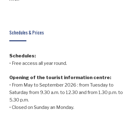
Schedules & Prices
Schedules:
• Free access all year round.
Opening of the tourist information centre:
• From May to September 2026 : from Tuesday to
Saturday from 9.30 a.m. to 12.30 and from 1.30 p.m. to
5.30 p.m.
• Closed on Sunday an Monday.