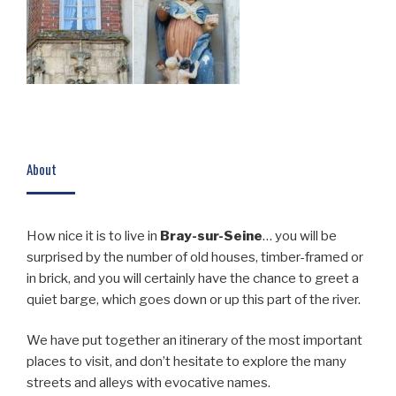
About
How nice it is to live in
Bray-sur-Seine
… you will be
surprised by the number of old houses, timber-framed or
in brick, and you will certainly have the chance to greet a
quiet barge, which goes down or up this part of the river.
We have put together an itinerary of the most important
places to visit, and don’t hesitate to explore the many
streets and alleys with evocative names.