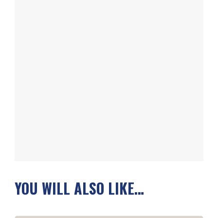
YOU WILL ALSO LIKE…