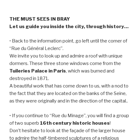
THE MUST SEES IN BRAY
Let us guide you inside the city, through history…
• Back to the information point, go left until the corner of
“Rue du Général Leclerc”.
We invite you to look up and admire a roof with unique
dormers. These three stone windows come from the
Tuileries Palace in Paris
, which was burned and
destroyed in 1871.
A beautiful work that has come down to us, with a nod to
the fact that they are located on the banks of the Seine,
as they were originally and in the direction of the capital..
• If you continue to “Rue du Minage”, you will find a group
of two superb
16th century historic houses
!
Don’t hesitate to look at the façade of the larger house
to admire the half-timbered sculptures of a religious