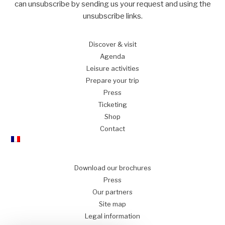
can unsubscribe by sending us your request and using the
unsubscribe links.
Discover
& visit
Agenda
Leisure
activities
Prepare
your trip
Press
Ticketing
Shop
Contact
Download our brochures
Press
Our partners
Site map
Legal information