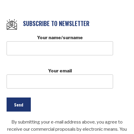
SUBSCRIBE TO NEWSLETTER
Your name/surname
Your email
By submitting your e-mail address above, you agree to
receive our commercial proposals by electronic means. You