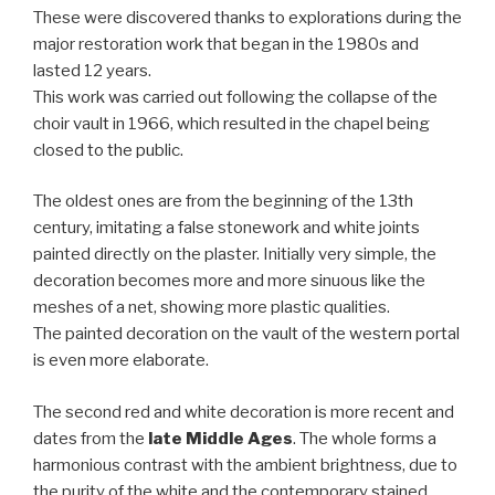
These were discovered thanks to explorations during the
major restoration work that began in the 1980s and
lasted 12 years.
This work was carried out following the collapse of the
choir vault in 1966, which resulted in the chapel being
closed to the public.
The oldest ones are from the beginning of the 13th
century, imitating a false stonework and white joints
painted directly on the plaster. Initially very simple, the
decoration becomes more and more sinuous like the
meshes of a net, showing more plastic qualities.
The painted decoration on the vault of the western portal
is even more elaborate.
The second red and white decoration is more recent and
dates from the
late Middle Ages
. The whole forms a
harmonious contrast with the ambient brightness, due to
the purity of the white and the contemporary stained