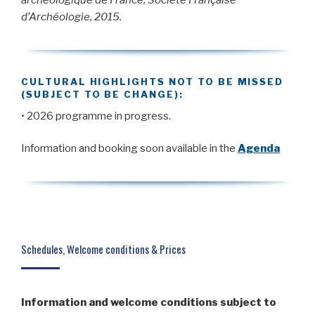
archéologique de France, Société Française
d’Archéologie, 2015.
CULTURAL HIGHLIGHTS NOT TO BE MISSED
(SUBJECT TO BE CHANGE):
• 2026 programme in progress.
Information and booking soon available in the
Agenda
Schedules, Welcome conditions & Prices
Information and welcome conditions subject to