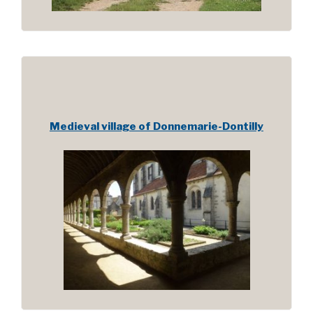
Medieval village of Donnemarie-Dontilly