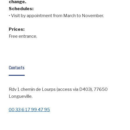
change.
Schedules:
• Visit by appointment from March to November.
Prices:
Free entrance.
Contacts
Rdv 1 chemin de Lourps (access via D403), 77650
Longueville.
00 33 6 17 99 47 95