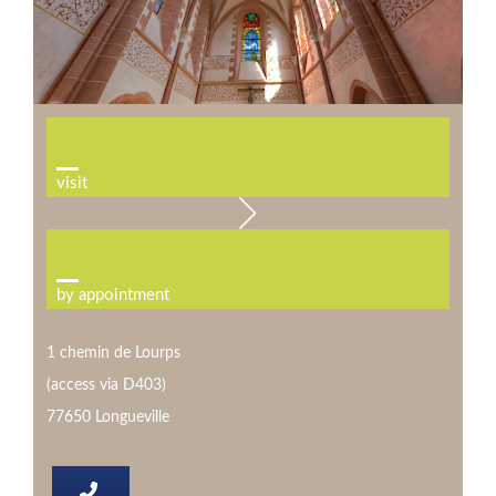
visit
by appointment
1 chemin de Lourps
(access via D403)
77650 Longueville