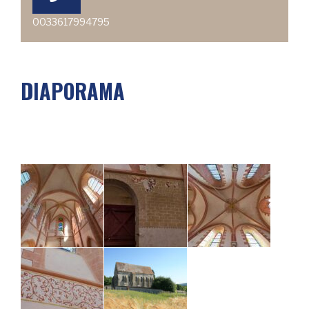
0033617994795
DIAPORAMA