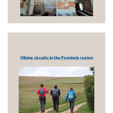
Hiking circuits in the Provinois region