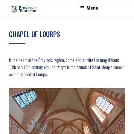
Skip
Cookies management panel
Menu
to
content
CHAPEL OF LOURPS
In the heart of the Provinois region, come and admire the magnificent
13th and 15th century wall paintings in the church of Saint-Menge, known
as the Chapel of Lourps!