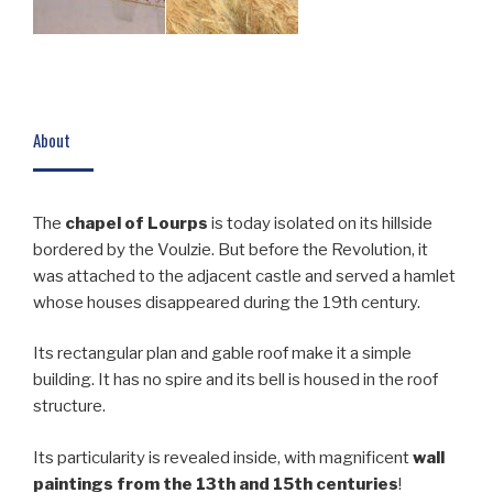
About
The
chapel of Lourps
is today isolated on its hillside
bordered by the Voulzie. But before the Revolution, it
was attached to the adjacent castle and served a hamlet
whose houses disappeared during the 19th century.
Its rectangular plan and gable roof make it a simple
building. It has no spire and its bell is housed in the roof
structure.
Its particularity is revealed inside, with magnificent
wall
paintings from the 13th and 15th centuries
!