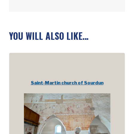
YOU WILL ALSO LIKE…
Saint-Martin church of Sourdun