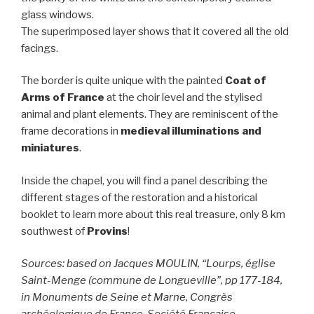
glass windows.
The superimposed layer shows that it covered all the old
facings.
The border is quite unique with the painted
Coat of
Arms of France
at the choir level and the stylised
animal and plant elements. They are reminiscent of the
frame decorations in
medieval illuminations and
miniatures
.
Inside the chapel, you will find a panel describing the
different stages of the restoration and a historical
booklet to learn more about this real treasure, only 8 km
southwest of
Provins
!
Sources: based on Jacques MOULIN, “Lourps, église
Saint-Menge (commune de Longueville”, pp 177-184,
in Monuments de Seine et Marne, Congrès